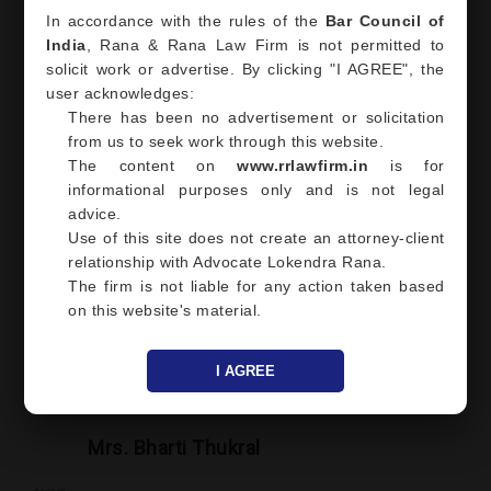
In accordance with the rules of the
Bar Council of
India
, Rana & Rana Law Firm is not permitted to
solicit work or advertise. By clicking "I AGREE", the
Mr. Rakesh Sawhney
user acknowledges:
There has been no advertisement or solicitation
Proprietor of Riddhi Siddhi Enterprises
from us to seek work through this website.
Great experience overall having Mr. Lokendr Rana Founder
The content on
www.rrlawfirm.in
is for
and managing Advocate at RR Law Firm as my attorney. Mr.
informational purposes only and is not legal
Lokendra understands his client, very insightful and is an
advice.
expert in his field. Truly a professional and marvelous
Use of this site does not create an attorney-client
individual.
relationship with Advocate Lokendra Rana.
Place Noida/Ghaziabad
The firm is not liable for any action taken based
on this website's material.
I AGREE
Mrs. Bharti Thukral