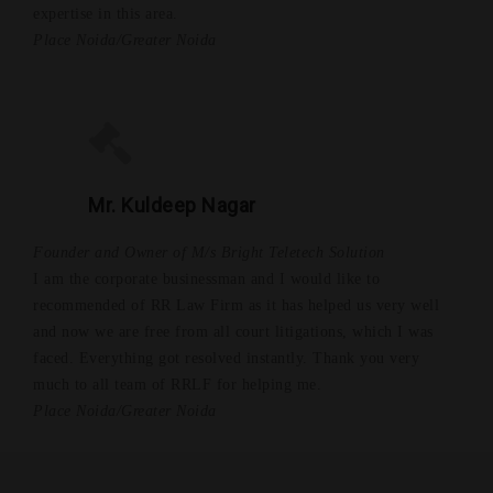
expertise in this area.
Place Noida/Greater Noida
Mr. Kuldeep Nagar
Founder and Owner of M/s Bright Teletech Solution
I am the corporate businessman and I would like to
recommended of RR Law Firm as it has helped us very well
and now we are free from all court litigations, which I was
faced. Everything got resolved instantly. Thank you very
much to all team of RRLF for helping me.
Place Noida/Greater Noida