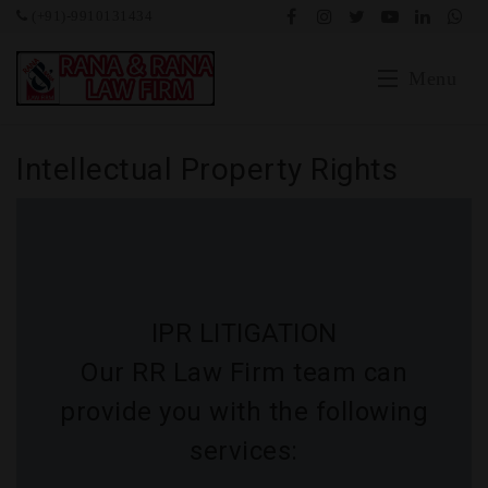
(+91)-9910131434
Menu
Home
Intellectual Property Rights
Blog
Our Expertise
Portfolio
IPR LITIGATION
Testimonial
Our RR Law Firm team can
provide you with the following
Social
services:
Our Team