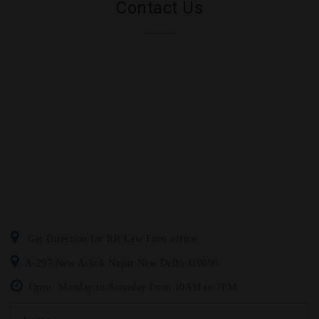
Contact Us
Get Direction for RR Law Firm office
A-297 New Ashok Nagar New Delhi 110096
Open: Monday to Saturday from 10AM to 7PM