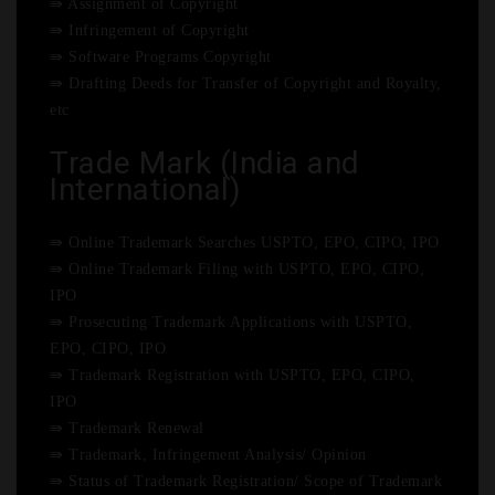
⇛ Assignment of Copyright
⇛ Infringement of Copyright
⇛ Software Programs Copyright
⇛ Drafting Deeds for Transfer of Copyright and Royalty,
etc
Trade Mark (India and
International)
⇛ Online Trademark Searches USPTO, EPO, CIPO, IPO
⇛ Online Trademark Filing with USPTO, EPO, CIPO,
IPO
⇛ Prosecuting Trademark Applications with USPTO,
EPO, CIPO, IPO
⇛ Trademark Registration with USPTO, EPO, CIPO,
IPO
⇛ Trademark Renewal
⇛ Trademark, Infringement Analysis/ Opinion
⇛ Status of Trademark Registration/ Scope of Trademark