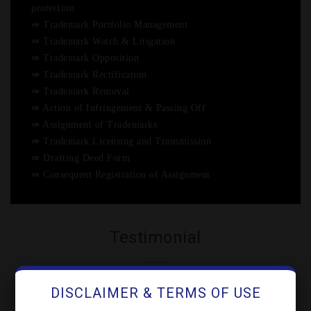
protection
⇛ Trademark Portfolio Management
⇛ Trademark Watch & Litigation
⇛ Trademark Opposition
⇛ Trademark Rectification
⇛ Trademark Removal
⇛ Action of Infringement & Passing Off
⇛ Assignment of Trademarks
⇛ Trademark Licensing and Transmission
⇛ Drafting Deed Form
⇛ Consequent Registration of Assignment
Testimonial
DISCLAIMER & TERMS OF USE