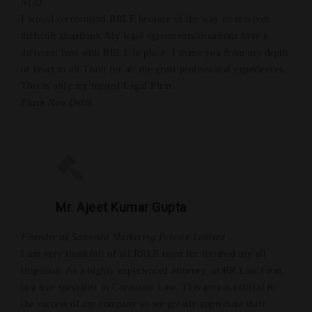
NGO
I would recommend RRLF because of the way he resolves
difficult situations. My legal agreements/situations have a
different lens with RRLF in place. I thank you from my depth
of heart to all Team for all the great professional experiences.
This is only my trusted Legal Firm.
Place New Delhi
Mr. Ajeet Kumar Gupta
Founder of Samveda Marketing Private Limited
I am very thankfull of all RRLF team for finished my all
litigation. As a highly experienced attorney, at RR Law Firm,
is a true specialist in Corporate Law. This area is critical to
the success of my company so we greatly appreciate their