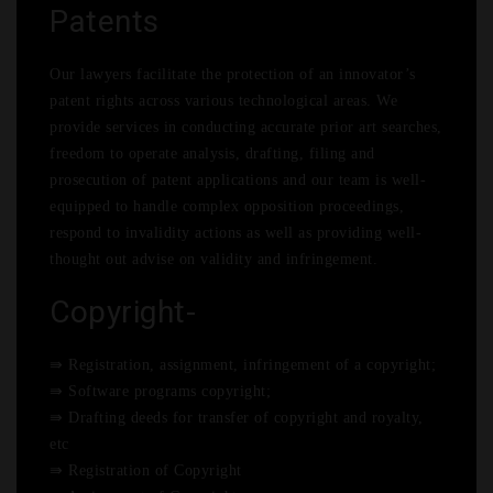
Patents
Our lawyers facilitate the protection of an innovator’s
patent rights across various technological areas. We
provide services in conducting accurate prior art searches,
freedom to operate analysis, drafting, filing and
prosecution of patent applications and our team is well-
equipped to handle complex opposition proceedings,
respond to invalidity actions as well as providing well-
thought out advise on validity and infringement.
Copyright-
⇛ Registration, assignment, infringement of a copyright;
⇛ Software programs copyright;
⇛ Drafting deeds for transfer of copyright and royalty,
etc
⇛ Registration of Copyright