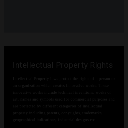
More
Career
Contact
Submit Article
Legal Events
Sub Menu 4
Intellectual Property Rights
Intellectual Property laws protect the rights of a person or
an organization which creates innovative works. These
innovative works include technical inventions; works of
art, names and symbols used for commercial purposes and
are protected by different categories of intellectual
property including patents, copyrights, trademarks,
geographical indications, industrial designs etc.